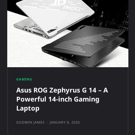
GAMING
Asus ROG Zephyrus G 14 – A
Powerful 14-inch Gaming
Laptop
GODWIN JAMES
-
JANUARY 8, 2020