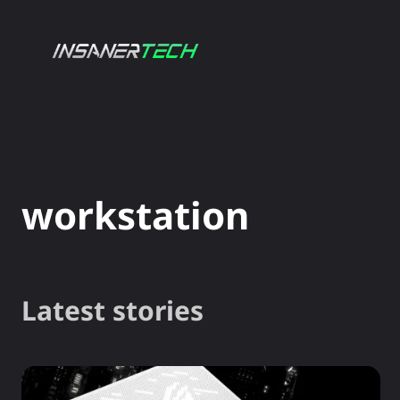
NEWS
GADG
workstation
Latest stories