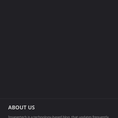
ABOUT US
Insanertech is a technology-based blog, that updates frequently.