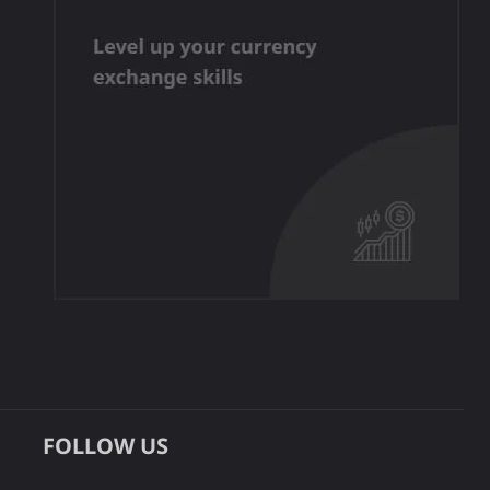
FOLLOW US