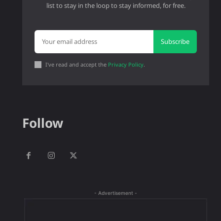
list to stay in the loop to stay informed, for free.
Subscribe
I've read and accept the
Privacy Policy
.
Follow
- Advertisement -