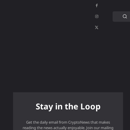
C
APPS
GAMING
MORE
MORE
Stay in the Loop
Get the daily email from CryptoNews that makes
reading the news actually enjoyable. Join our mailing