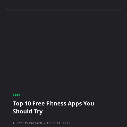
APPS
Top 10 Free Fitness Apps You
Should Try
ALOYSIUS PATTATH
-
APRIL 11, 2020