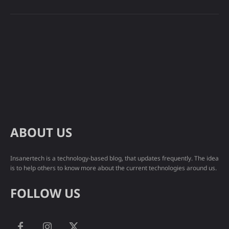
ABOUT US
Insanertech is a technology-based blog, that updates frequently. The idea
is to help others to know more about the current technologies around us.
FOLLOW US