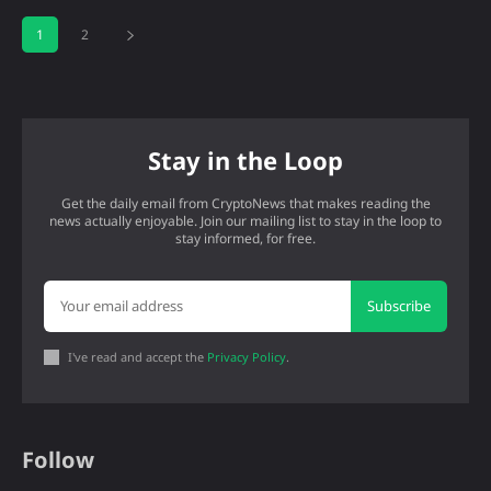
1
2
Stay in the Loop
Get the daily email from CryptoNews that makes reading the
news actually enjoyable. Join our mailing list to stay in the loop to
stay informed, for free.
Subscribe
I've read and accept the
Privacy Policy
.
Follow