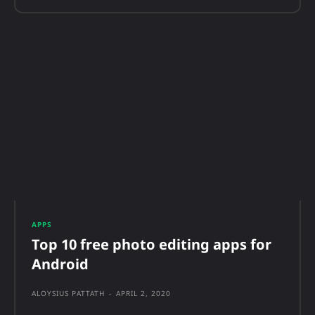
APPS
Top 10 free photo editing apps for
Android
ALOYSIUS PATTATH
-
APRIL 2, 2020