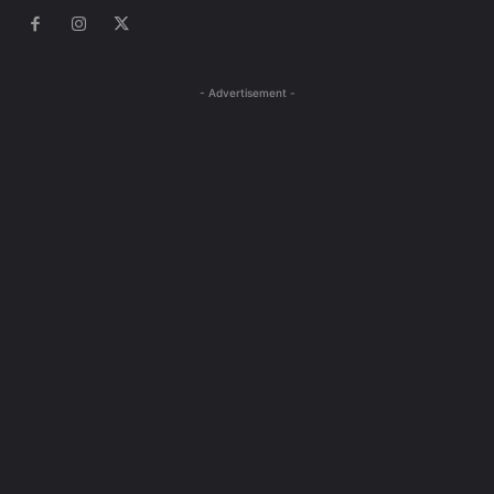
- Advertisement -