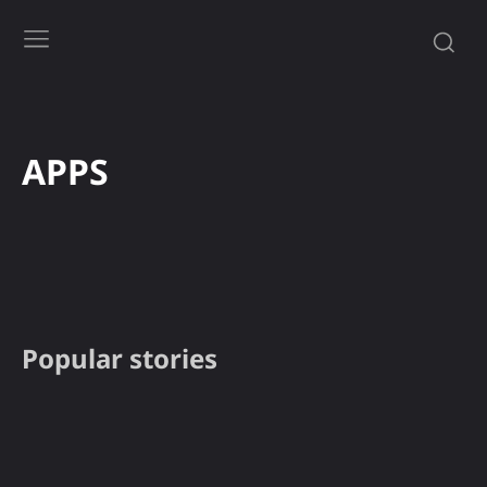
APPS
APPS
Gadgets
Gaming
How to
News
PC
Smartph
Popular stories