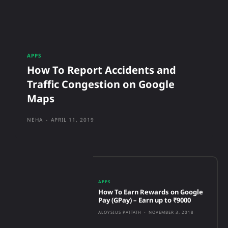
APPS
How To Report Accidents and
Traffic Congestion on Google
Maps
NEHA
-
APRIL 11, 2019
APPS
How To Earn Rewards on Google
Pay (GPay) – Earn up to ₹9000
ALOYSIUS PATTATH
-
NOVEMBER 3, 2018