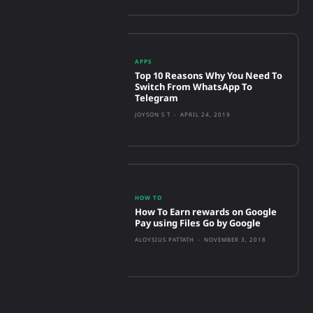
APPS
Top 10 Reasons Why You Need To
Switch From WhatsApp To
Telegram
JOYSON S T
-
APRIL 24, 2019
HOW TO
How To Earn rewards on Google
Pay using Files Go by Google
ALOYSIUS PATTATH
-
NOVEMBER 3, 2018