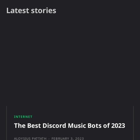
Latest stories
INTERNET
The Best Discord Music Bots of 2023
ALOYSIUS PATTATH
-
FEBRUARY 3, 2023