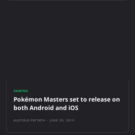
GAMING
Pokémon Masters set to release on
both Android and iOS
ALOYSIUS PATTATH
-
JUNE 29, 2019