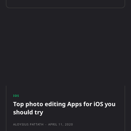
IOS
Top photo editing Apps for iOS you
should try
ALOYSIUS PATTATH
-
APRIL 11, 2020