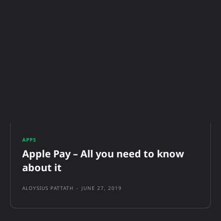
APPS
Apple Pay – All you need to know
about it
ALOYSIUS PATTATH
-
JUNE 27, 2019