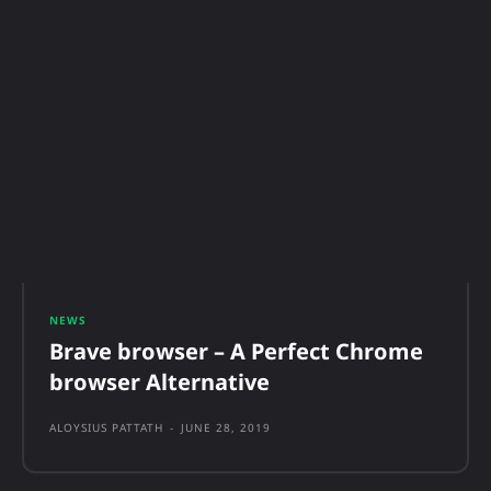
NEWS
Brave browser – A Perfect Chrome
browser Alternative
ALOYSIUS PATTATH
-
JUNE 28, 2019