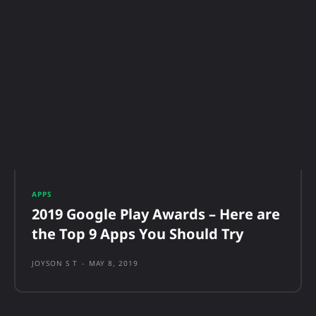
APPS
2019 Google Play Awards – Here are
the Top 9 Apps You Should Try
JOYSON S T
-
MAY 8, 2019