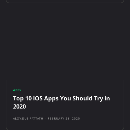
APPS
Top 10 iOS Apps You Should Try in
2020
ALOYSIUS PATTATH
-
FEBRUARY 28, 2020