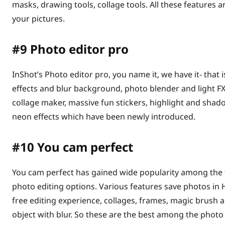
masks, drawing tools, collage tools. All these features a
your pictures.
#9
Photo editor pro
InShot’s Photo editor pro, you name it, we have it- that is
effects and blur background, photo blender and light FX
collage maker, massive fun stickers, highlight and shado
neon effects which have been newly introduced.
#10
You cam perfect
You cam perfect has gained wide popularity among the te
photo editing options. Various features save photos in
free editing experience, collages, frames, magic brush 
object with blur. So these are the best among the photo