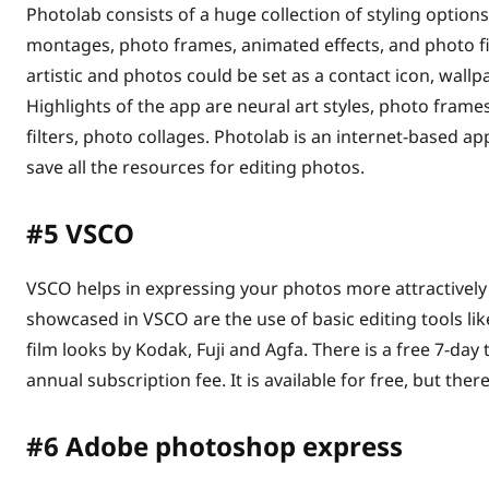
Photolab consists of a huge collection of styling options
montages, photo frames, animated effects, and photo fi
artistic and photos could be set as a contact icon, wall
Highlights of the app are neural art styles, photo frame
filters, photo collages. Photolab is an internet-based a
save all the resources for editing photos.
#5
VSCO
VSCO helps in expressing your photos more attractively
showcased in VSCO are the use of basic editing tools like
film looks by Kodak, Fuji and Agfa. There is a free 7-day 
annual subscription fee. It is available for free, but the
#6
Adobe photoshop express