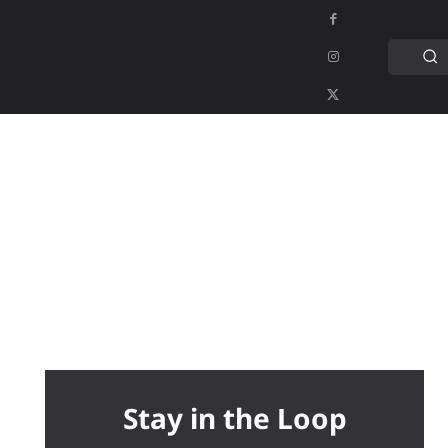
C
APPS
GAMING
MORE
MORE
Stay in the Loop