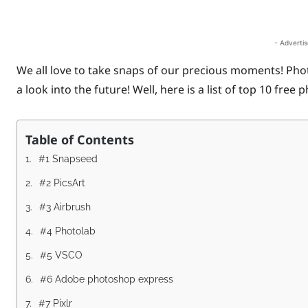
Share
- Adverti
We all love to take snaps of our precious moments! Pho
a look into the future! Well, here is a list of top 10 free
Table of Contents
#1 Snapseed
#2 PicsArt
#3 Airbrush
#4 Photolab
#5 VSCO
#6 Adobe photoshop express
#7 Pixlr