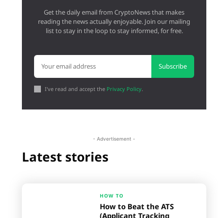
Get the daily email from CryptoNews that makes
reading the news actually enjoyable. Join our mailing
list to stay in the loop to stay informed, for free.
Subscribe
I've read and accept the
Privacy Policy
.
- Advertisement -
Latest stories
HOW TO
How to Beat the ATS
(Applicant Tracking