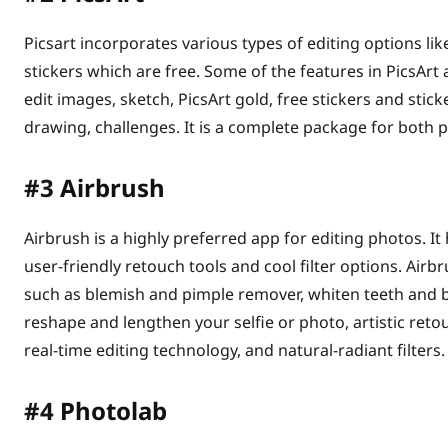
Picsart incorporates various types of editing options like 
stickers which are free. Some of the features in PicsArt a
edit images, sketch, PicsArt gold, free stickers and stic
drawing, challenges. It is a complete package for both 
#3
Airbrush
Airbrush is a highly preferred app for editing photos. It
user-friendly retouch tools and cool filter options. Ai
such as blemish and pimple remover, whiten teeth and br
reshape and lengthen your selfie or photo, artistic reto
real-time editing technology, and natural-radiant filters.
#4
Photolab