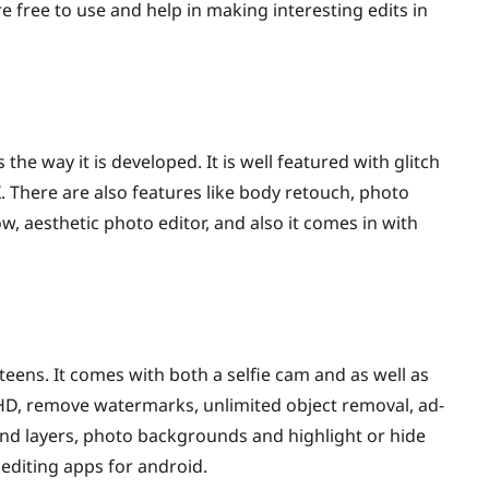
re free to use and help in making interesting edits in
 the way it is developed. It is well featured with glitch
. There are also features like body retouch, photo
w, aesthetic photo editor, and also it comes in with
ens. It comes with both a selfie cam and as well as
 HD, remove watermarks, unlimited object removal, ad-
and layers, photo backgrounds and highlight or hide
 editing apps for android.