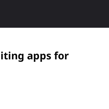
ETS
SMARTPHONE
HOW TO
P
iting apps for