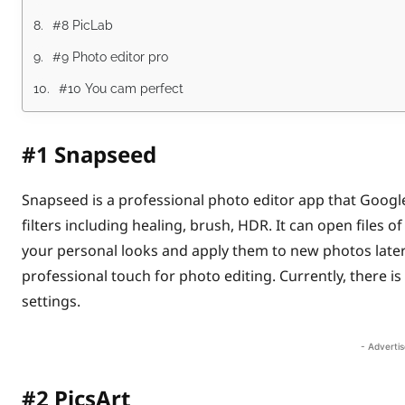
#8 PicLab
#9 Photo editor pro
#10 You cam perfect
#1
Snapseed
Snapseed is a professional photo editor app that Googl
filters including healing, brush, HDR. It can open files
your personal looks and apply them to new photos later 
professional touch for photo editing. Currently, there 
settings.
- Adverti
#2
PicsArt