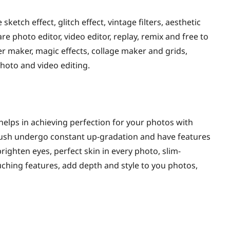
sketch effect, glitch effect, vintage filters, aesthetic
re photo editor, video editor, replay, remix and free to
ker maker, magic effects, collage maker and grids,
photo and video editing.
 helps in achieving perfection for your photos with
rbrush undergo constant up-gradation and have features
ighten eyes, perfect skin in every photo, slim-
uching features, add depth and style to you photos,