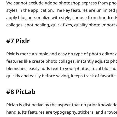
We cannot exclude Adobe photoshop express from photo
styles in the application. The key features are unlimite
apply blur, personalize with style, choose from hundreds 
collages, spot healing, quick fixes, quality photo import
#7
Pixlr
Pixlr is more a simple and easy go type of photo editor
features like create photo collages, instantly adjusts ph
blemishes, easily adds text to your photos, focal blur, a
quickly and easily before saving, keeps track of favorite
#8
PicLab
Piclab is distinctive by the aspect that no prior knowledg
handle. Its features are typography, stickers, and artwor