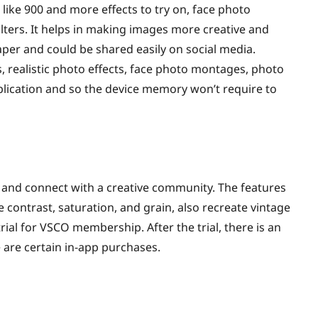
 like 900 and more effects to try on, face photo
lters. It helps in making images more creative and
paper and could be shared easily on social media.
s, realistic photo effects, face photo montages, photo
pplication and so the device memory won’t require to
 and connect with a creative community. The features
 contrast, saturation, and grain, also recreate vintage
trial for VSCO membership. After the trial, there is an
re are certain in-app purchases.