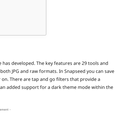
e has developed. The key features are 29 tools and
 of both JPG and raw formats. In Snapseed you can save
on. There are tap and go filters that provide a
is an added support for a dark theme mode within the
sement -