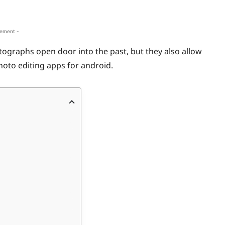
sement -
tographs open door into the past, but they also allow
 photo editing apps for android.