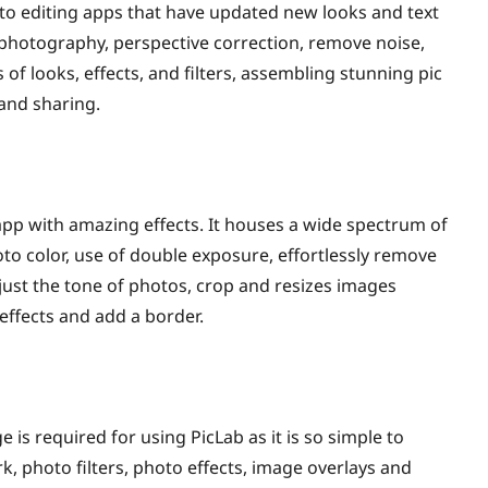
 editing apps that have updated new looks and text
d photography, perspective correction, remove noise,
of looks, effects, and filters, assembling stunning pic
 and sharing.
 app with amazing effects. It houses a wide spectrum of
oto color, use of double exposure, effortlessly remove
djust the tone of photos, crop and resizes images
 effects and add a border.
e is required for using PicLab as it is so simple to
k, photo filters, photo effects, image overlays and