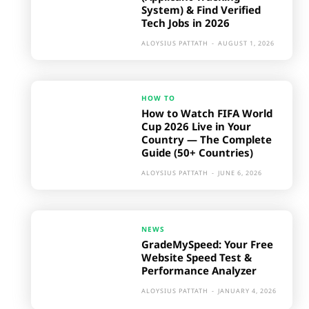
System) & Find Verified
Tech Jobs in 2026
ALOYSIUS PATTATH
-
AUGUST 1, 2026
HOW TO
How to Watch FIFA World
Cup 2026 Live in Your
Country — The Complete
Guide (50+ Countries)
ALOYSIUS PATTATH
-
JUNE 6, 2026
NEWS
GradeMySpeed: Your Free
Website Speed Test &
Performance Analyzer
ALOYSIUS PATTATH
-
JANUARY 4, 2026