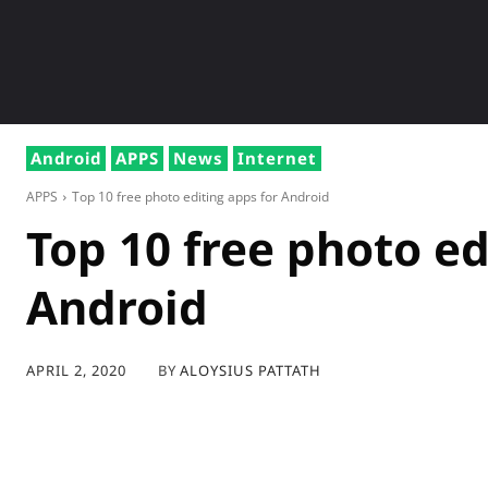
NEWS
GADG
Android
APPS
News
Internet
APPS
Top 10 free photo editing apps for Android
Top 10 free photo ed
Android
BY
ALOYSIUS PATTATH
APRIL 2, 2020