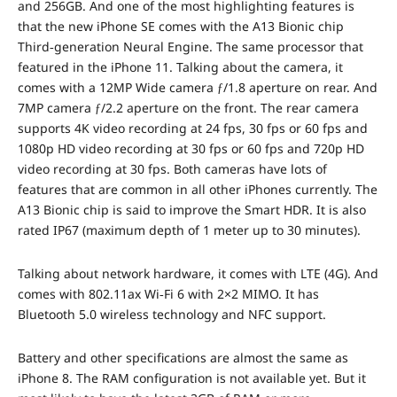
and 256GB. And one of the most highlighting features is
that the new iPhone SE comes with the A13 Bionic chip
Third‑generation Neural Engine. The same processor that
featured in the iPhone 11. Talking about the camera, it
comes with a 12MP Wide camera ƒ/1.8 aperture on rear. And
7MP camera ƒ/2.2 aperture on the front. The rear camera
supports 4K video recording at 24 fps, 30 fps or 60 fps and
1080p HD video recording at 30 fps or 60 fps and 720p HD
video recording at 30 fps. Both cameras have lots of
features that are common in all other iPhones currently. The
A13 Bionic chip is said to improve the Smart HDR. It is also
rated IP67 (maximum depth of 1 meter up to 30 minutes).
Talking about network hardware, it comes with LTE (4G). And
comes with 802.11ax Wi‑Fi 6 with 2×2 MIMO. It has
Bluetooth 5.0 wireless technology and NFC support.
Battery and other specifications are almost the same as
iPhone 8. The RAM configuration is not available yet. But it