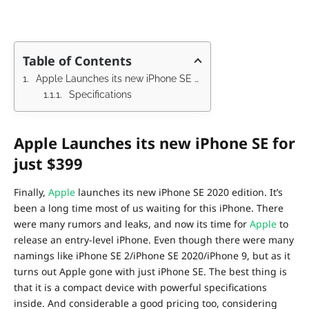
Table of Contents
Apple Launches its new iPhone SE for just $399
Specifications
Apple Launches its new iPhone SE for
just $399
Finally,
Apple
launches its new iPhone SE 2020 edition. It’s
been a long time most of us waiting for this iPhone. There
were many rumors and leaks, and now its time for
Apple
to
release an entry-level iPhone. Even though there were many
namings like iPhone SE 2/iPhone SE 2020/iPhone 9, but as it
turns out Apple gone with just iPhone SE. The best thing is
that it is a compact device with powerful specifications
inside. And considerable a good pricing too, considering