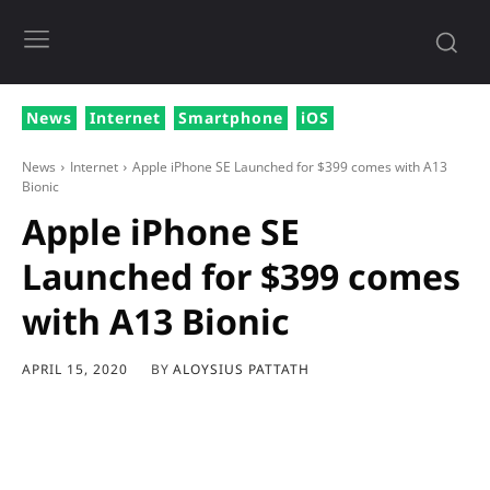
News
Internet
Smartphone
iOS
News
Internet
Apple iPhone SE Launched for $399 comes with A13
Bionic
Apple iPhone SE
Launched for $399 comes
with A13 Bionic
BY
ALOYSIUS PATTATH
APRIL 15, 2020