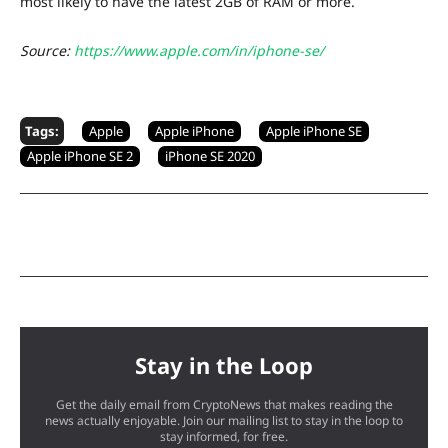
most likely to have the latest 2GB of RAM or more.
Source:
https://www.apple.com/in/iphone-se/
Tags:
Apple
Apple iPhone
Apple iPhone SE
Apple iPhone SE 2
iPhone SE 2020
Stay in the Loop
Get the daily email from CryptoNews that makes reading the
news actually enjoyable. Join our mailing list to stay in the loop to
stay informed, for free.