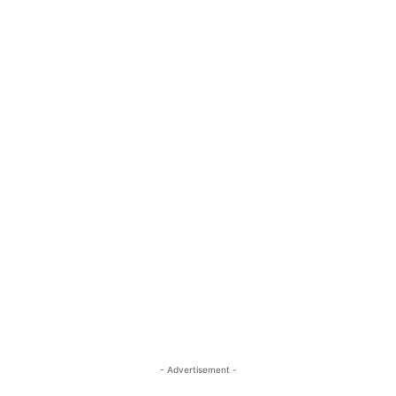
- Advertisement -