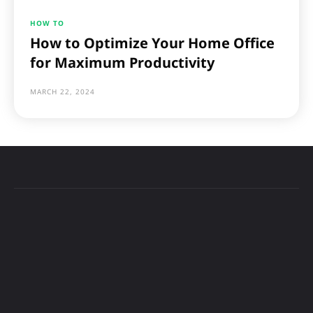
HOW TO
How to Optimize Your Home Office
for Maximum Productivity
MARCH 22, 2024