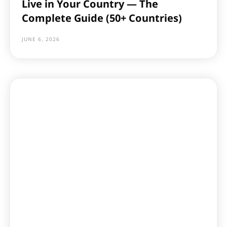
Live in Your Country — The
Complete Guide (50+ Countries)
JUNE 6, 2026