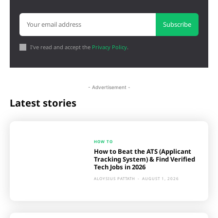
Subscribe
I've read and accept the
Privacy Policy
.
- Advertisement -
Latest stories
HOW TO
How to Beat the ATS (Applicant
Tracking System) & Find Verified
Tech Jobs in 2026
ALOYSIUS PATTATH
-
AUGUST 1, 2026