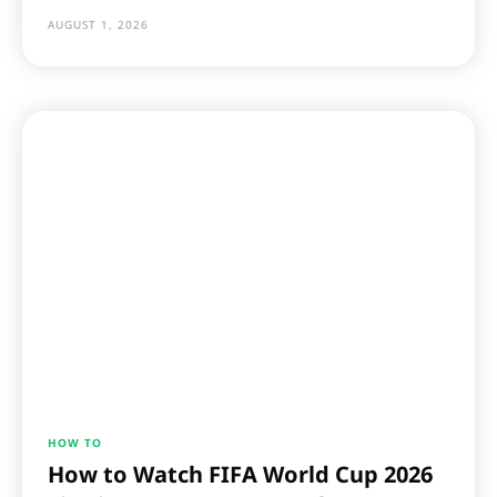
AUGUST 1, 2026
HOW TO
How to Watch FIFA World Cup 2026