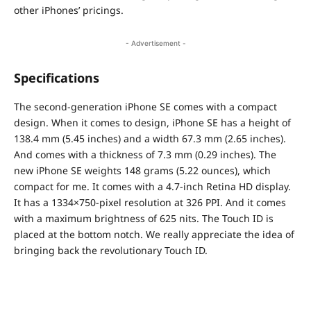
other iPhones’ pricings.
- Advertisement -
Specifications
The second-generation iPhone SE comes with a compact
design. When it comes to design, iPhone SE has a height of
138.4 mm (5.45 inches) and a width 67.3 mm (2.65 inches).
And comes with a thickness of 7.3 mm (0.29 inches). The
new iPhone SE weights 148 grams (5.22 ounces), which
compact for me. It comes with a 4.7-inch Retina HD display.
It has a 1334×750-pixel resolution at 326 PPI. And it comes
with a maximum brightness of 625 nits. The Touch ID is
placed at the bottom notch. We really appreciate the idea of
bringing back the revolutionary Touch ID.