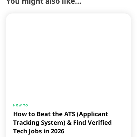
You might also like...
HOW TO
How to Beat the ATS (Applicant
Tracking System) & Find Verified
Tech Jobs in 2026