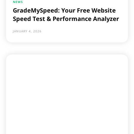
NEWS
GradeMySpeed: Your Free Website
Speed Test & Performance Analyzer
JANUARY 4, 2026