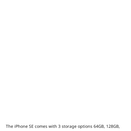
The iPhone SE comes with 3 storage options 64GB, 128GB,