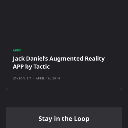
APPS
Jack Daniel’s Augmented Reality
APP by Tactic
JOYSON S T
-
APRIL 16, 2019
Stay in the Loop