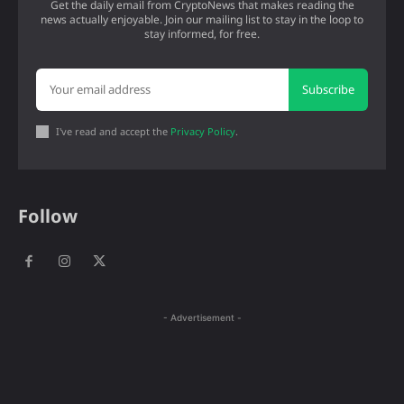
Get the daily email from CryptoNews that makes reading the
news actually enjoyable. Join our mailing list to stay in the loop to
stay informed, for free.
Subscribe
I've read and accept the
Privacy Policy
.
Follow
- Advertisement -