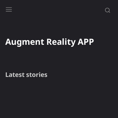
Augment Reality APP
Latest stories