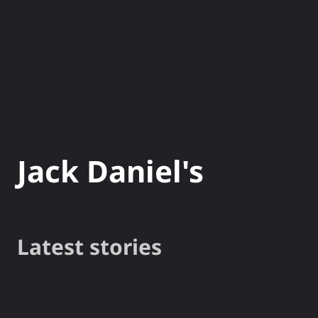
NEWS
GADG
Jack Daniel's
Latest stories