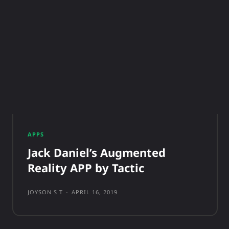
APPS
Jack Daniel’s Augmented
Reality APP by Tactic
JOYSON S T
-
APRIL 16, 2019