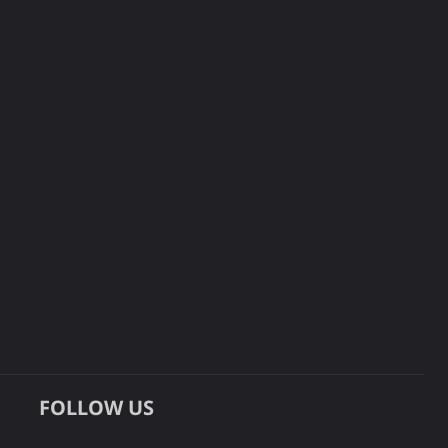
FOLLOW US