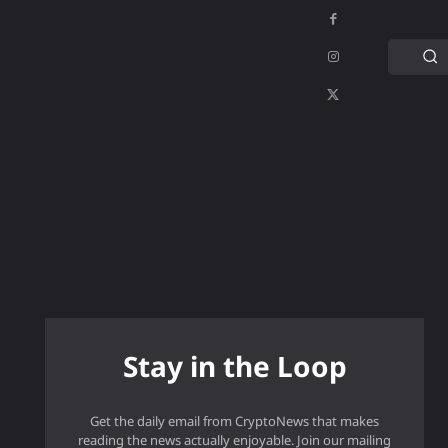
C
APPS
GAMING
MORE
MORE
Stay in the Loop
Get the daily email from CryptoNews that makes
reading the news actually enjoyable. Join our mailing