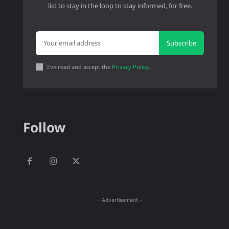
list to stay in the loop to stay informed, for free.
Subscribe
I've read and accept the
Privacy Policy
.
Follow
- Advertisement -