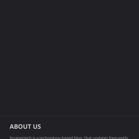
ABOUT US
Insanertech is a technology-based blog, that updates frequently.