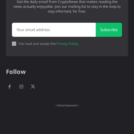
Get the daily email from CryptoNews that makes reading the
news actually enjoyable. Join our mailing list to stay in the loop to
stay informed, for free.
Subscribe
I've read and accept the
Privacy Policy
.
Follow
- Advertisement -