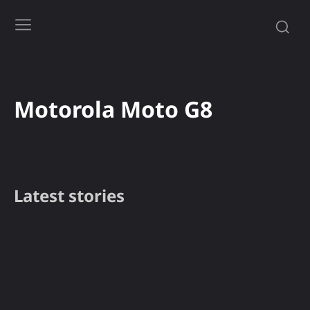
Motorola Moto G8
Latest stories