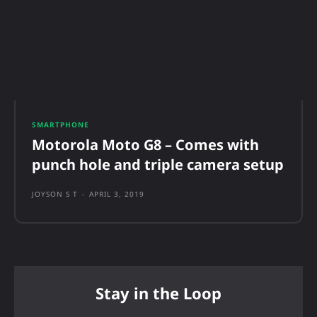
SMARTPHONE
Motorola Moto G8 – Comes with
punch hole and triple camera setup
JOYSON S T
-
APRIL 3, 2019
Stay in the Loop