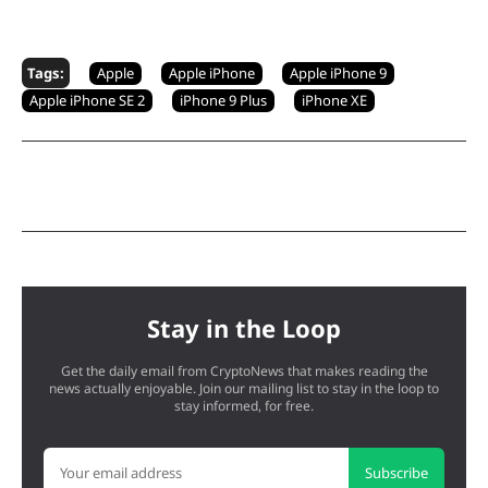
Tags:
Apple
Apple iPhone
Apple iPhone 9
Apple iPhone SE 2
iPhone 9 Plus
iPhone XE
Stay in the Loop
Get the daily email from CryptoNews that makes reading the
news actually enjoyable. Join our mailing list to stay in the loop to
stay informed, for free.
Subscribe