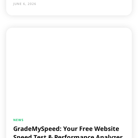
JUNE 6, 2026
NEWS
GradeMySpeed: Your Free Website
Speed Test & Performance Analyzer