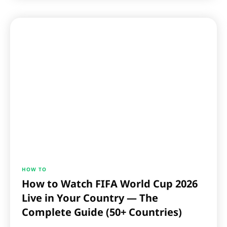
HOW TO
How to Watch FIFA World Cup 2026
Live in Your Country — The
Complete Guide (50+ Countries)