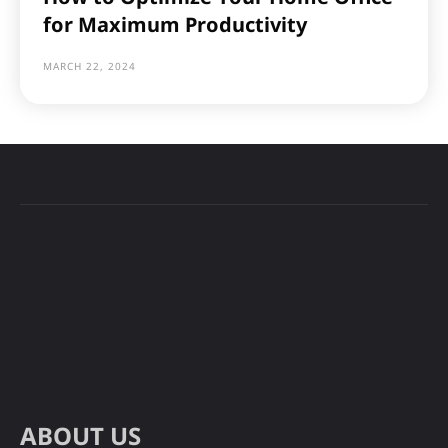
for Maximum Productivity
MARCH 22, 2024
ABOUT US