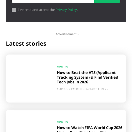
I've read and accept the
Privacy Policy
.
- Advertisement -
Latest stories
HOW TO
How to Beat the ATS (Applicant
Tracking System) & Find Verified
Tech Jobs in 2026
ALOYSIUS PATTATH
-
AUGUST 1, 2026
HOW TO
How to Watch FIFA World Cup 2026