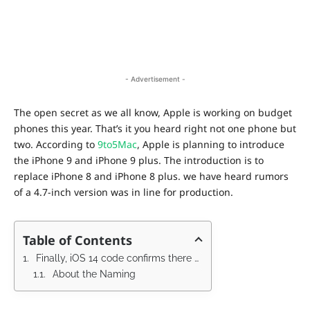
- Advertisement -
The open secret as we all know, Apple is working on budget
phones this year. That’s it you heard right not one phone but
two. According to
9to5Mac
, Apple is planning to introduce
the iPhone 9 and iPhone 9 plus. The introduction is to
replace iPhone 8 and iPhone 8 plus. we have heard rumors
of a 4.7-inch version was in line for production.
Table of Contents
Finally, iOS 14 code confirms there will be a budget iPhone
About the Naming