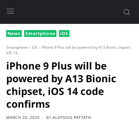
News
Smartphone
iOS
Smartphone
iOS
iPhone 9 Plus will be powered by A13 Bionic chipset,
iOS 14...
iPhone 9 Plus will be
powered by A13 Bionic
chipset, iOS 14 code
confirms
BY
ALOYSIUS PATTATH
MARCH 20, 2020