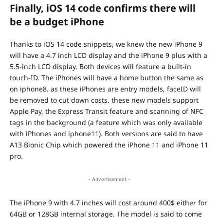
Finally, iOS 14 code confirms there will
be a budget iPhone
Thanks to iOS 14 code snippets, we knew the new iPhone 9
will have a 4.7 inch LCD display and the iPhone 9 plus with a
5.5-inch LCD display. Both devices will feature a built-in
touch-ID. The iPhones will have a home button the same as
on iphone8. as these iPhones are entry models, faceID will
be removed to cut down costs. these new models support
Apple Pay, the Express Transit feature and scanning of NFC
tags in the background (a feature which was only available
with iPhones and iphone11). Both versions are said to have
A13 Bionic Chip which powered the iPhone 11 and iPhone 11
pro.
- Advertisement -
The iPhone 9 with 4.7 inches will cost around 400$ either for
64GB or 128GB internal storage. The model is said to come