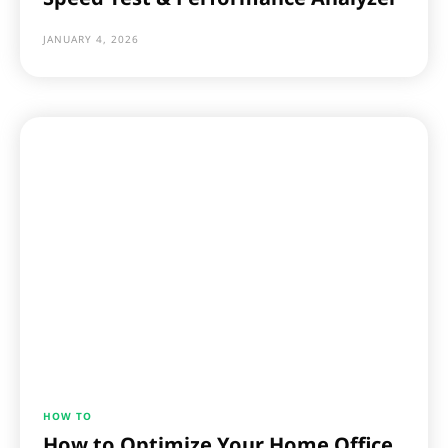
JANUARY 4, 2026
HOW TO
How to Optimize Your Home Office