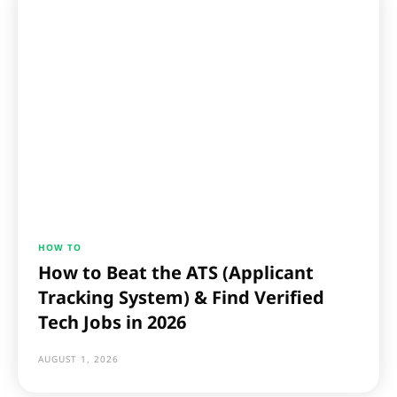
HOW TO
How to Beat the ATS (Applicant
Tracking System) & Find Verified
Tech Jobs in 2026
AUGUST 1, 2026