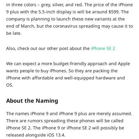
in three colors – grey, silver, and red. The price of the iPhone
9 plus with the 5.5-inch display is will be around $599. The
company is planning to launch these new variants at the
end of March, but the coronavirus spreading may cause it to
be late.
Also, check out our other post about the
iPhone SE 2
We can expect a more budget-friendly approach and Apple
wants people to buy iPhones. So they are packing the
iPhone with affordable and well-equipped hardware and
OS.
About the Naming
The names iPhone 9 and iPhone 9 plus are merely assumed.
There are rumors spreading these phones will be called
iPhone SE 2. The iPhone 9 or iPhone SE 2 will possibly be
released alongside iOS 13.4.