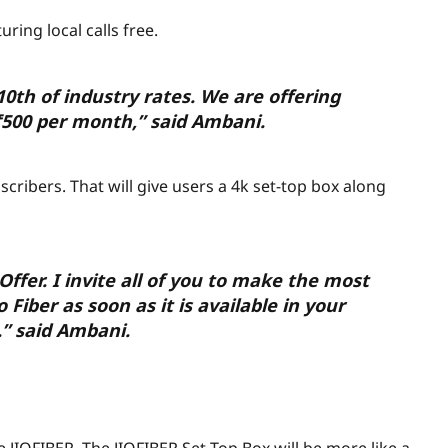
uring local calls free.
/10th of industry rates. We are offering
₹
500 per month,” said Ambani.
cribers. That will give users a 4k set-top box along
Offer. I invite all of you to make the most
 Fiber as soon as it is available in your
” said Ambani.