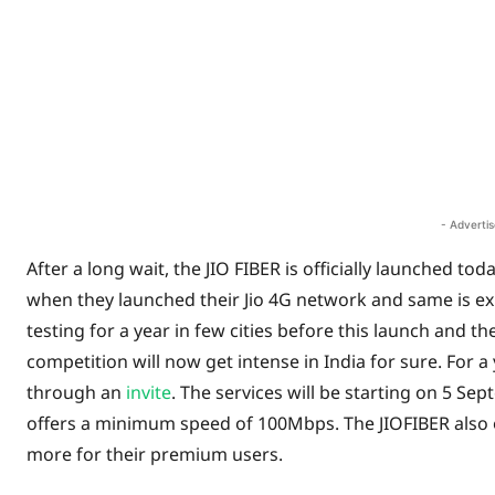
Share
- Adverti
After a long wait, the JIO FIBER is officially launched to
when they launched their Jio 4G network and same is ex
testing for a year in few cities before this launch and 
competition will now get intense in India for sure. For a
through an
invite
. The services will be starting on 5 S
offers a minimum speed of 100Mbps. The JIOFIBER also 
more for their premium users.