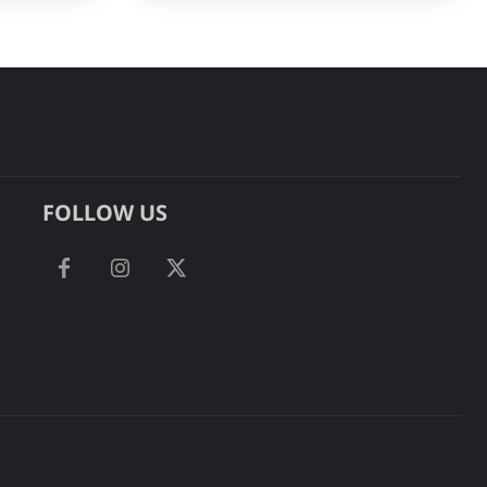
FOLLOW US