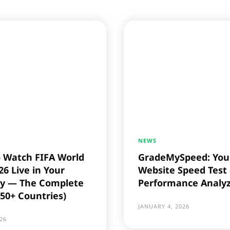
NEWS
 Watch FIFA World
GradeMySpeed: You
6 Live in Your
Website Speed Test
y — The Complete
Performance Analy
(50+ Countries)
JANUARY 4, 2026
26