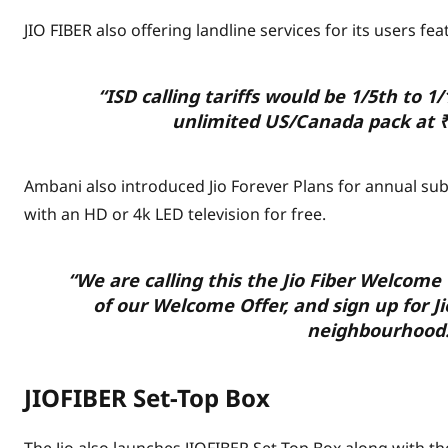
JIO FIBER also offering landline services for its users feat
“ISD calling tariffs would be 1/5th to 1
unlimited US/Canada pack at
Ambani also introduced Jio Forever Plans for annual subs
with an HD or 4k LED television for free.
“We are calling this the Jio Fiber Welcome 
of our Welcome Offer, and sign up for Jio
neighbourhood.
JIOFIBER Set-Top Box