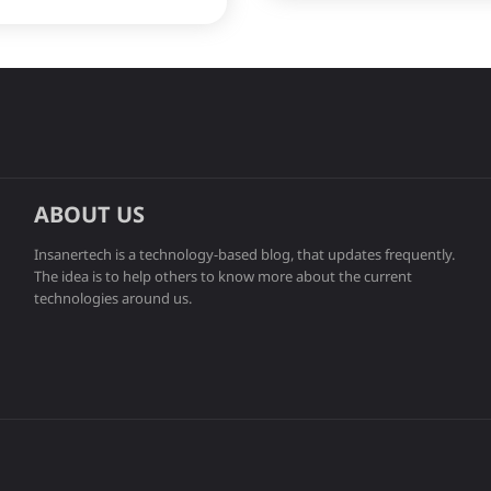
ABOUT US
Insanertech is a technology-based blog, that updates frequently.
The idea is to help others to know more about the current
technologies around us.