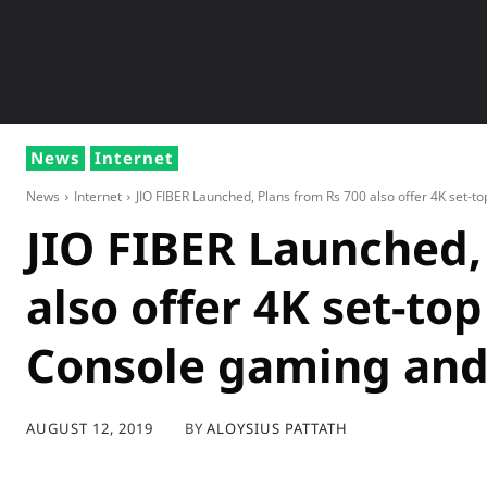
NEWS
GADG
News
Internet
News
Internet
JIO FIBER Launched, Plans from Rs 700 also offer 4K set-top
JIO FIBER Launched,
also offer 4K set-to
Console gaming an
BY
ALOYSIUS PATTATH
AUGUST 12, 2019