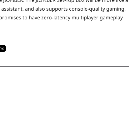
e JIOFIBER. The JIOFIBER Set-Top Box will be more like a
ual assistant, and also supports console-quality gaming.
io promises to have zero-latency multiplayer gameplay
ox