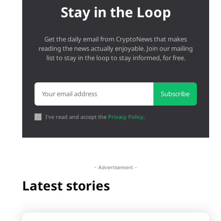
Stay in the Loop
Get the daily email from CryptoNews that makes
reading the news actually enjoyable. Join our mailing
list to stay in the loop to stay informed, for free.
Subscribe
I've read and accept the
Privacy Policy
.
- Advertisement -
Latest stories