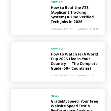
HOW TO
How to Beat the ATS
(Applicant Tracking
System) & Find Verified
Tech Jobs in 2026
ALOYSIUS PATTATH
-
AUGUST 1, 2026
HOW TO
How to Watch FIFA World
Cup 2026 Live in Your
Country — The Complete
Guide (50+ Countries)
ALOYSIUS PATTATH
-
JUNE 6, 2026
NEWS
GradeMySpeed: Your Free
Website Speed Test &
Performance Analyzer