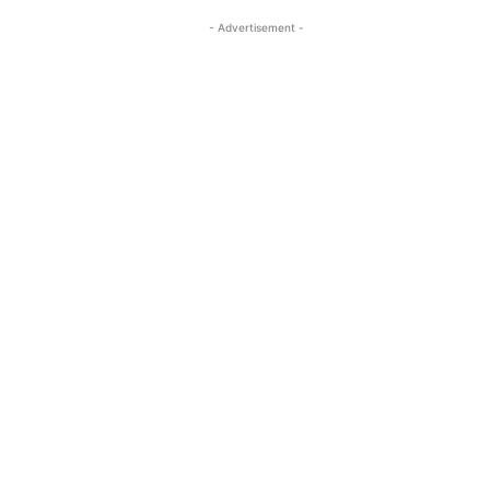
- Advertisement -