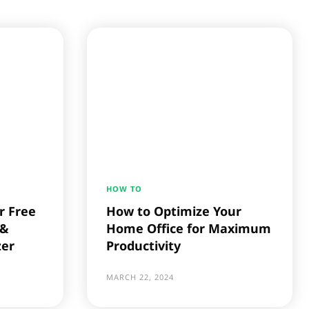
HOW TO
r Free
How to Optimize Your
 &
Home Office for Maximum
zer
Productivity
MARCH 22, 2024