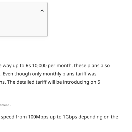
he way up to Rs 10,000 per month. these plans also
 Even though only monthly plans tariff was
. The detailed tariff will be introducing on 5
sement -
m speed from 100Mbps up to 1Gbps depending on the