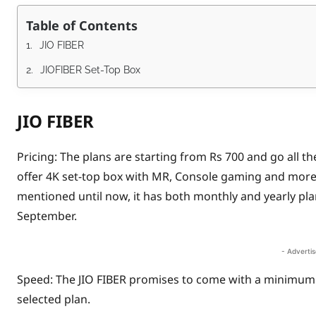
Table of Contents
JIO FIBER
JIOFIBER Set-Top Box
JIO FIBER
Pricing: The plans are starting from Rs 700 and go all t
offer 4K set-top box with MR, Console gaming and more.
mentioned until now, it has both monthly and yearly plans
September.
- Adverti
Speed: The JIO FIBER promises to come with a minimu
selected plan.