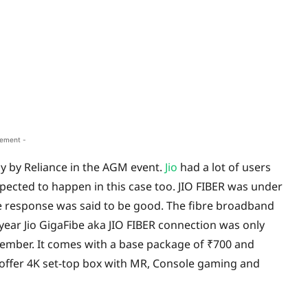
sement -
day by Reliance in the AGM event.
Jio
had a lot of users
pected to happen in this case too. JIO FIBER was under
the response was said to be good. The fibre broadband
 year Jio GigaFibe aka JIO FIBER connection was only
eptember. It comes with a base package of
₹
700 and
offer 4K set-top box with MR, Console gaming and