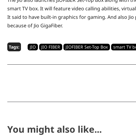
The Jio also launches JIOFIBER Set-Top Box along with th
smart TV box. It will feature video calling abilities, virt
It said to have built-in graphics for gaming. And also J
because of Jio GigaFiber.
Tags:
JIO
JIO FIBER
JIOFIBER Set-Top Box
smart TV b
Share
You might also like...