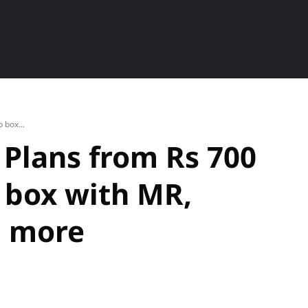
ETS
SMARTPHONE
HOW TO
P
 box...
 Plans from Rs 700
p box with MR,
d more