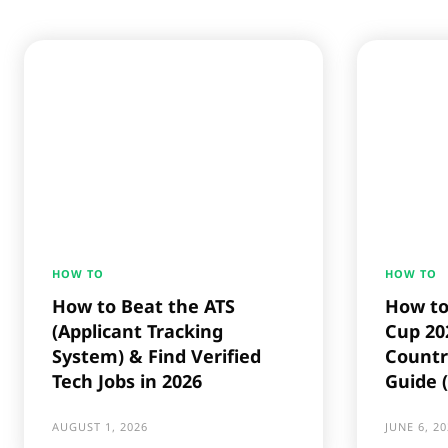
HOW TO
HOW TO
How to Beat the ATS
How to
(Applicant Tracking
Cup 202
System) & Find Verified
Countr
Tech Jobs in 2026
Guide 
AUGUST 1, 2026
JUNE 6, 20