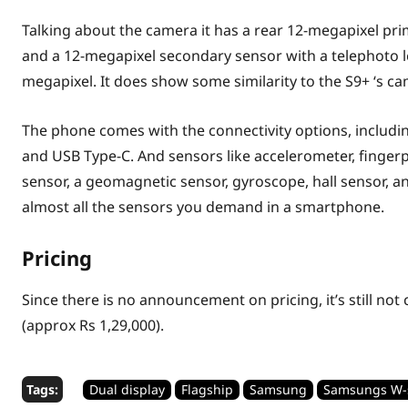
Talking about the camera it has a rear 12-megapixel pri
and a 12-megapixel secondary sensor with a telephoto le
megapixel. It does show some similarity to the S9+ ‘s c
The phone comes with the connectivity options, includin
and USB Type-C. And sensors like accelerometer, fingerp
sensor, a geomagnetic sensor, gyroscope, hall sensor, an 
almost all the sensors you demand in a smartphone.
Pricing
Since there is no announcement on pricing, it’s still not
(approx Rs 1,29,000).
Tags:
Dual display
Flagship
Samsung
Samsungs W-