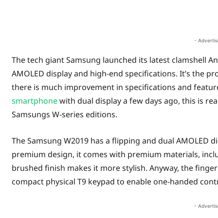
Share
- Adverti
The tech giant Samsung launched its latest clamshell
AMOLED display and high-end specifications. It’s the p
there is much improvement in specifications and featu
smartphone
with dual display a few days ago, this is re
Samsungs W-series editions.
The Samsung W2019 has a flipping and dual AMOLED disp
premium design, it comes with premium materials, incl
brushed finish makes it more stylish. Anyway, the fingerpr
compact physical T9 keypad to enable one-handed contr
- Adverti