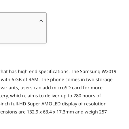
hip that has high-end specifications. The Samsung W2019
with 6 GB of RAM. The phone comes in two storage
h variants, users can add microSD card for more
tery, which claims to deliver up to 280 hours of
-inch full-HD Super AMOLED display of resolution
imensions are 132.9 x 63.4 x 17.3mm and weigh 257