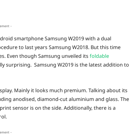
sement -
 Android smartphone Samsung W2019 with a dual
rocedure to last years Samsung W2018. But this time
res. Even though Samsung unveiled its
foldable
ally surprising. Samsung W2019 is the latest addition to
lay. Mainly it looks much premium. Talking about its
uding anodised, diamond-cut aluminium and glass. The
int sensor is on the side. Additionally, there is a
ol.
sement -