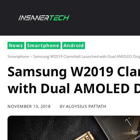
NEWS
GADG
News
Smartphone
Android
Smartphone
Samsung W2019 Clamshell Launched with Dual AMOLED Disp
Samsung W2019 Cla
with Dual AMOLED D
BY
ALOYSIUS PATTATH
NOVEMBER 13, 2018