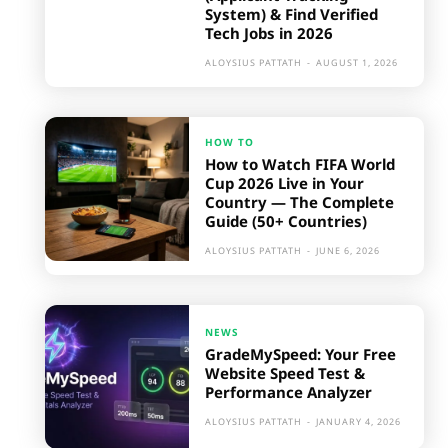
System) & Find Verified
Tech Jobs in 2026
ALOYSIUS PATTATH
-
AUGUST 1, 2026
HOW TO
How to Watch FIFA World
Cup 2026 Live in Your
Country — The Complete
Guide (50+ Countries)
ALOYSIUS PATTATH
-
JUNE 6, 2026
NEWS
GradeMySpeed: Your Free
Website Speed Test &
Performance Analyzer
ALOYSIUS PATTATH
-
JANUARY 4, 2026