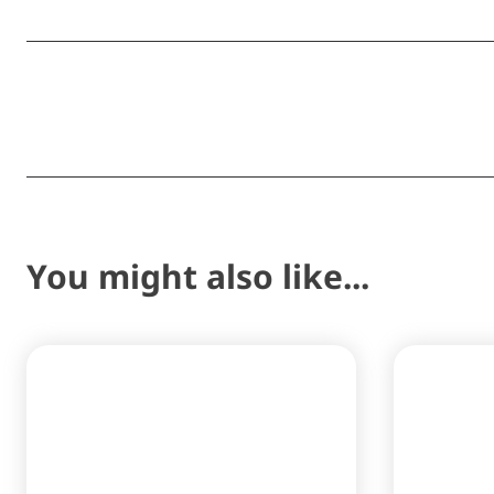
Share
You might also like...