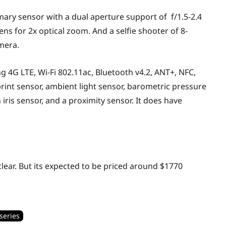
mary sensor with a dual aperture support of f/1.5-2.4
ns for 2x optical zoom. And a selfie shooter of 8-
amera.
g 4G LTE, Wi-Fi 802.11ac, Bluetooth v4.2, ANT+, NFC,
rint sensor, ambient light sensor, barometric pressure
iris sensor, and a proximity sensor. It does have
 clear. But its expected to be priced around $1770
series