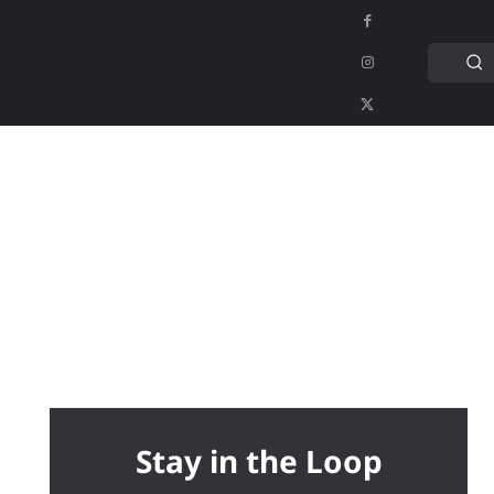
C
APPS
GAMING
MORE
MORE
Stay in the Loop