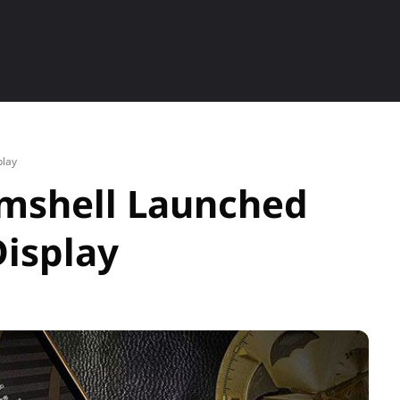
ETS
SMARTPHONE
HOW TO
P
lay
mshell Launched
isplay