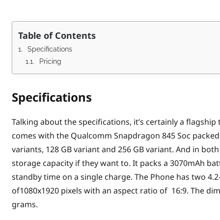
Table of Contents
Specifications
Pricing
Specifications
Talking about the specifications, it’s certainly a flags
comes with the Qualcomm Snapdragon 845 Soc packed 
variants, 128 GB variant and 256 GB variant. And in bot
storage capacity if they want to. It packs a 3070mAh bat
standby time on a single charge. The Phone has two 4.2
of1080x1920 pixels with an aspect ratio of 16:9. The d
grams.