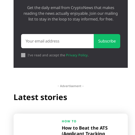
Get the daily email from CryptoNews that makes
reading the news actually enjoyable. Join our mailing
list to stay in the loop to stay informed, for free.
Subscribe
I've read and accept the
Privacy Policy
.
- Advertisement -
Latest stories
HOW TO
How to Beat the ATS
(Applicant Tracking