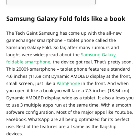
Samsung Galaxy Fold folds like a book
The Tech Gaint Samsung has come up with the all-new
gamechanger smartphone – tablet phone called the
Samsung Galaxy Fold. So far, after many rumours and
laughs were widespread about the
Samsung Galaxy
foldable smartphone
, the device got real. That’s pretty soon.
This 2000$ smartphone – tablet phone features a standard
4.6 inches (11.68 cm) Dynamic AMOLED display at the front,
small screen, just like a
PalmPhone
in the front. And when
you open it like a book you will face a 7.3 inches (18.54 cm)
Dynamic AMOLED display, wide as a tablet. It also allows you
to use 3 multiple apps run at the same time. With a smooth
software configuration. Most of the major apps like Youtube,
Facebook, WhatsApp are all being optimized for its perfect
use. Rest of the features are all same as the flagship
devices.