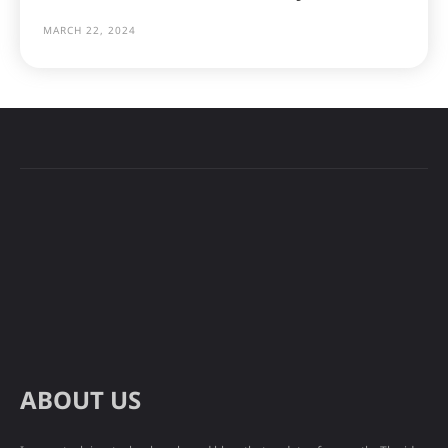
MARCH 22, 2024
ABOUT US