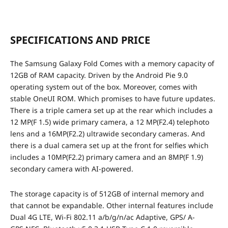
SPECIFICATIONS AND PRICE
The Samsung Galaxy Fold Comes with a memory capacity of
12GB of RAM capacity. Driven by the Android Pie 9.0
operating system out of the box
. Moreover, comes with
stable OneUI ROM. Which promises to have future updates.
There is a triple camera set up at the rear which includes a
12 MP(F 1.5) wide primary camera, a 12 MP(F2.4) telephoto
lens and a 16MP(F2.2) ultrawide secondary cameras. And
there is a dual camera set up at the front for selfies which
includes a 10MP(F2.2) primary camera and an 8MP(F 1.9)
secondary camera with AI-powered.
The storage capacity is of 512GB of internal memory and
that cannot be expandable. Other internal features include
Dual 4G LTE, Wi-Fi 802.11 a/b/g/n/ac Adaptive, GPS/ A-