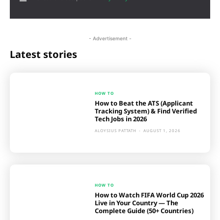
- Advertisement -
Latest stories
HOW TO
How to Beat the ATS (Applicant
Tracking System) & Find Verified
Tech Jobs in 2026
ALOYSIUS PATTATH
-
AUGUST 1, 2026
HOW TO
How to Watch FIFA World Cup 2026
Live in Your Country — The
Complete Guide (50+ Countries)