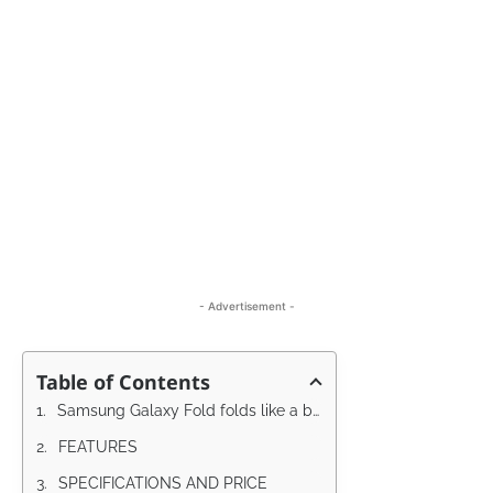
- Advertisement -
Table of Contents
Samsung Galaxy Fold folds like a book
FEATURES
SPECIFICATIONS AND PRICE