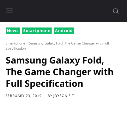
News
Smartphone
Android
Smartphone
Samsung Galaxy Fold, The Game Changer with Full
Specification
Samsung Galaxy Fold,
The Game Changer with
Full Specification
BY
JOYSON S T
FEBRUARY 23, 2019