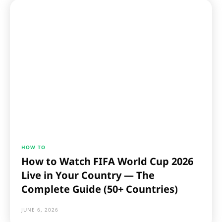
HOW TO
How to Watch FIFA World Cup 2026
Live in Your Country — The
Complete Guide (50+ Countries)
JUNE 6, 2026