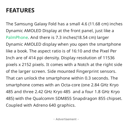
FEATURES
The Samsung Galaxy Fold has a small 4.6
(11.68 cm)
inches
Dynamic AMOLED Display at the front panel, just like a
PalmPhone
. And there is 7.3 inches(18.54 cm) larger
Dynamic AMOLED display when you open the smartphone
like a book. The aspect ratio is of 16:10 and the Pixel Per
Inch are of 414 ppi density. Display resolution of 11536
pixels x 2152 pixels. It comes with a Notch at the right side
of the larger screen.
Side mounted Fingerprint sensors.
That can unlock the smartphone within 0.3 seconds. The
smartphone comes with an Octa-core (one 2.84 GHz Kryo
485 and three 2.42 GHz Kryo 485 and a four 1.8 GHz Kryo
485) with the Qualcomm SDM855 Snapdragon 855 chipset.
Coupled with Adreno 640 graphics.
- Advertisement -