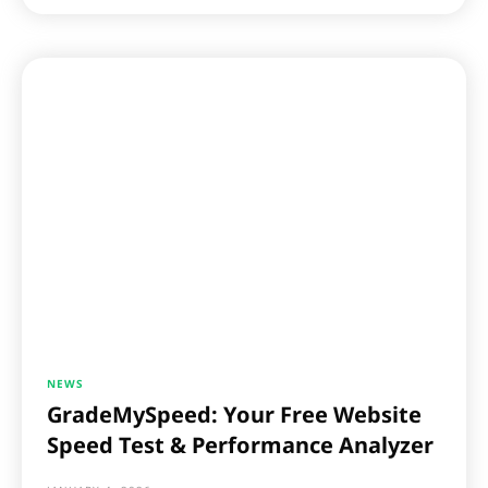
NEWS
GradeMySpeed: Your Free Website
Speed Test & Performance Analyzer