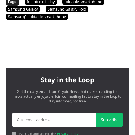
Tags:
foldable display
foldable smartphone
Samsung Galaxy
Samsung Galaxy Fold
Samsung’s foldable smartphone
Stay in the Loop
Get the daily email from CryptoNews that makes reading the
news actually enjoyable. Join our mailing list to stay in the loop to
stay informed, for free.
Subscribe
I've read and accept the
Privacy Policy
.