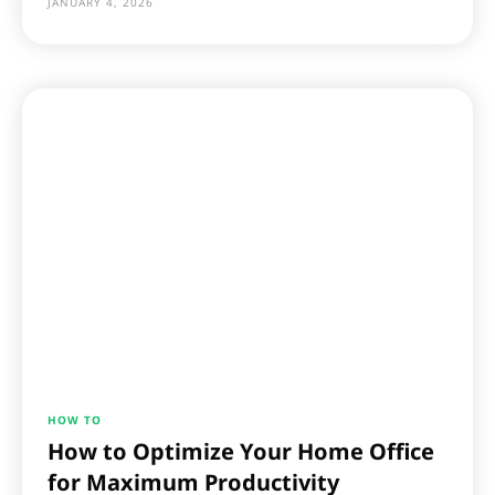
JANUARY 4, 2026
HOW TO
How to Optimize Your Home Office
for Maximum Productivity