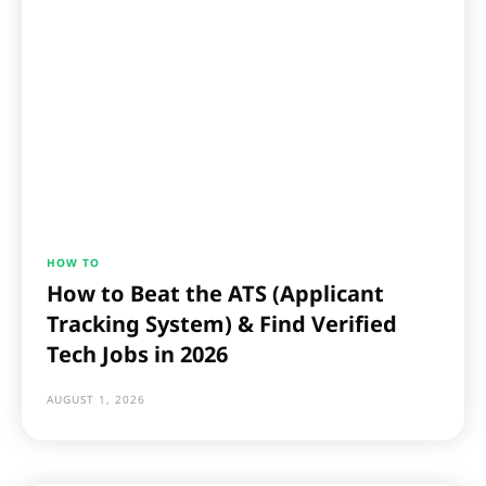
HOW TO
How to Beat the ATS (Applicant
Tracking System) & Find Verified
Tech Jobs in 2026
AUGUST 1, 2026