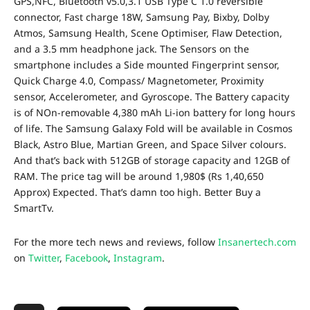
GPS,NFC, Bluetooth v5.0,3.1 USB Type C 1.0 reversible
connector, Fast charge 18W, Samsung Pay, Bixby, Dolby
Atmos, Samsung Health, Scene Optimiser, Flaw Detection,
and a 3.5 mm headphone jack. The Sensors on the
smartphone includes a Side mounted Fingerprint sensor,
Quick Charge 4.0, Compass/ Magnetometer, Proximity
sensor, Accelerometer, and Gyroscope. The Battery capacity
is of NOn-removable
4,380 mAh Li-ion battery for long hours
of life.
The Samsung Galaxy Fold will be available in Cosmos
Black, Astro Blue, Martian Green, and Space Silver colours
.
And that’s back with 512GB of storage capacity and 12GB of
RAM. The price tag will be around 1,980$ (Rs 1,40,650
Approx) Expected. That’s damn too high. Better Buy a
SmartTv.
For the more tech news and reviews, follow
Insanertech.com
on
Twitter
,
Facebook
,
Instagram
.